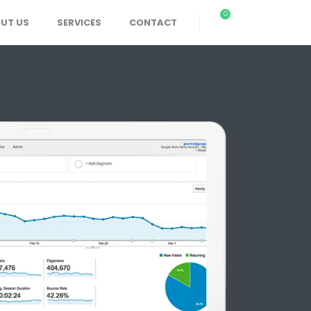
0
UT US
SERVICES
CONTACT