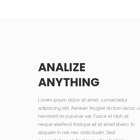
ANALIZE
ANYTHING
Lorem ipsum dolor sit amet, consectetur
adipiscing elit. Aenean feugiat dictum lacus, u
hendrerit mi pulvinar vel. Fusce id nibh at
neque eleifend tristique at sit amet libero. In
aliquam in nisl nec sollicitudin. Sed