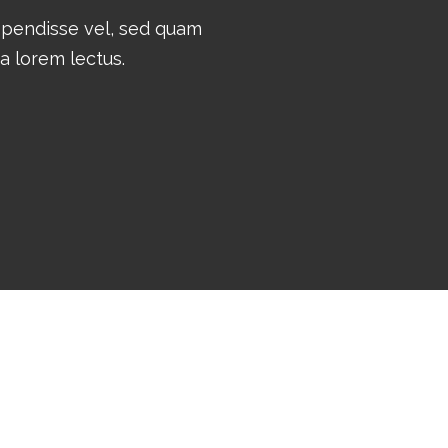
spendisse vel, sed quam
ta lorem lectus.