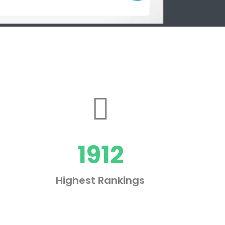
1912
Highest Rankings