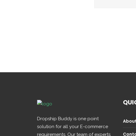
QUI
Dropship Buddy is one point
About
solution for all your E-commerce
Conta
requirements. Our team of experts