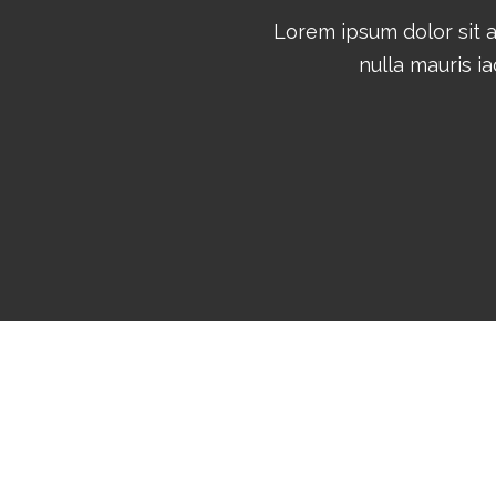
Lorem ipsum dolor sit 
nulla mauris ia