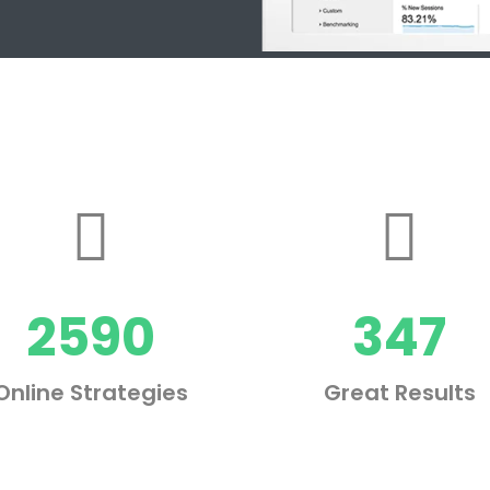
2590
347
Online Strategies
Great Results