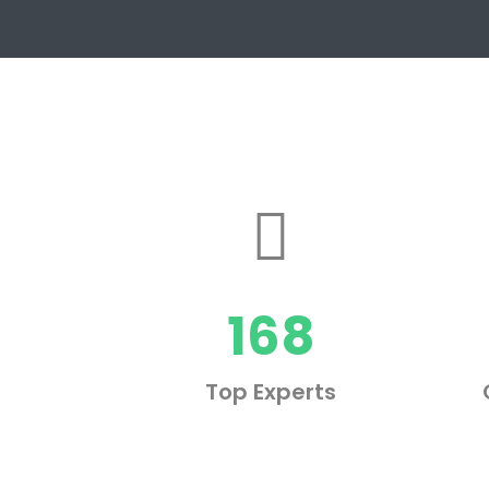
168
Top Experts