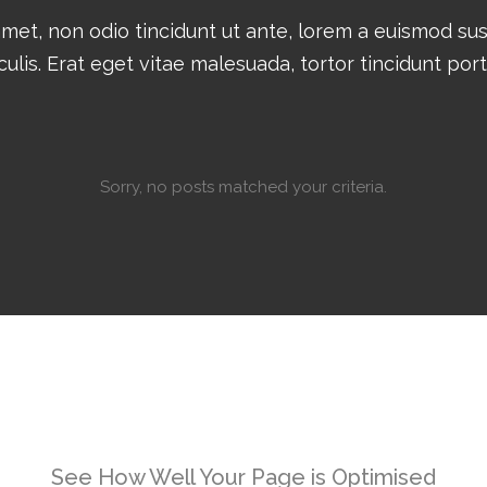
amet, non odio tincidunt ut ante, lorem a euismod su
culis. Erat eget vitae malesuada, tortor tincidunt por
Sorry, no posts matched your criteria.
See How Well Your Page is Optimised