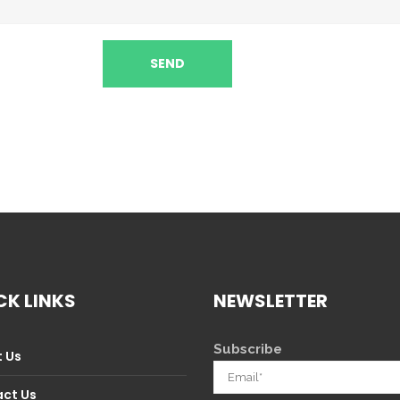
CK LINKS
NEWSLETTER
Subscribe
 Us
ct Us