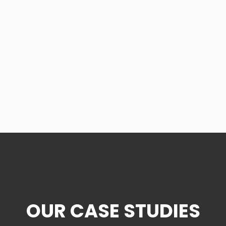
OUR CASE STUDIES