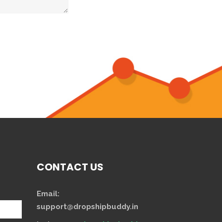
CONTACT US
Email:
support@dropshipbuddy.in