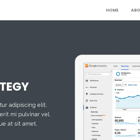
HOME
ABO
TEGY
r adipiscing elit.
rit mi pulvinar vel.
ue at sit amet.