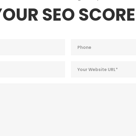
YOUR SEO SCORE