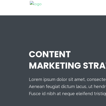
CONTENT
MARKETING STRA
Lorem ipsum dolor sit amet, consectetu
Aenean feugiat dictum lacus, ut hendre
Fusce id nibh at neque eleifend tristiq