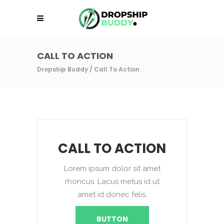
CALL TO ACTION
Dropship Buddy
/
Call To Action
CALL TO ACTION
Lorem ipsum dolor sit amet
rhoncus. Lacus metus id ut
amet id donec felis.
BUTTON