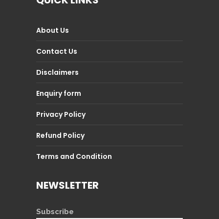
QUICK LINKS
About Us
Contact Us
Disclaimers
Enquiry form
Privacy Policy
Refund Policy
Terms and Condition
NEWSLETTER
Subscribe