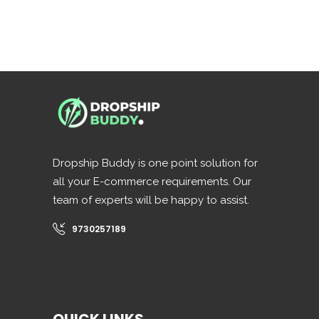
Dropship Buddy is one point solution for
all your E-commerce requirements. Our
team of experts will be happy to assist.
9730257189