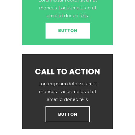
Lorem ipsum dolor sit amet
rhoncus. Lacus metus id ut
amet id donec felis.
BUTTON
CALL TO ACTION
Lorem ipsum dolor sit amet
rhoncus. Lacus metus id ut
amet id donec felis.
BUTTON