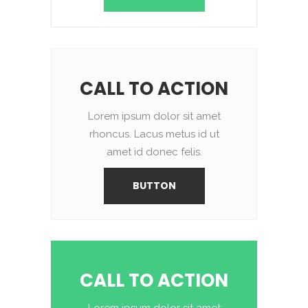
CALL TO ACTION
Lorem ipsum dolor sit amet
rhoncus. Lacus metus id ut
amet id donec felis.
BUTTON
CALL TO ACTION