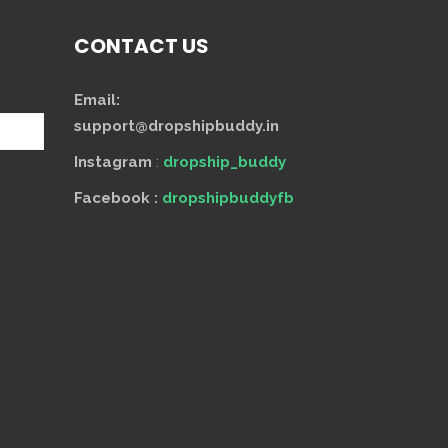
CONTACT US
Email:
support@dropshipbuddy.in
Instagram
:
dropship_buddy
Facebook :
dropshipbuddyfb