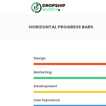
HORIZONTAL PROGRESS BARS
Design
Marketing
Development
User Expirience