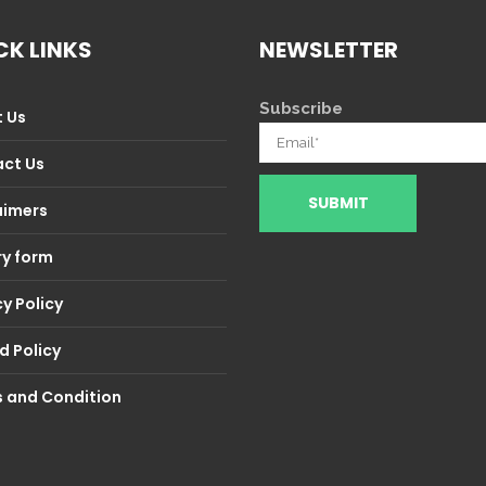
CK LINKS
NEWSLETTER
Subscribe
 Us
ct Us
aimers
ry form
y Policy
d Policy
 and Condition