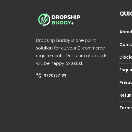
QUI
About
Dropship Buddy is one point
Conta
solution for all your E-commerce
requirements. Our team of experts
Discl
will be happy to assist.
Enqui
9730257189
Privac
Refun
Terms