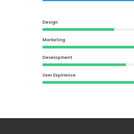
Design
Marketing
Development
User Expirience