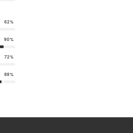
62
90
72
88