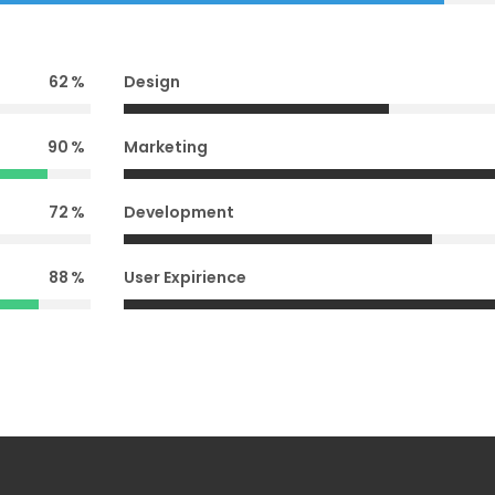
62
Design
90
Marketing
72
Development
88
User Expirience