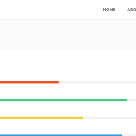
HOME
ABO