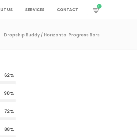
0
UT US
SERVICES
CONTACT
Dropship Buddy
/
Horizontal Progress Bars
62
90
72
88