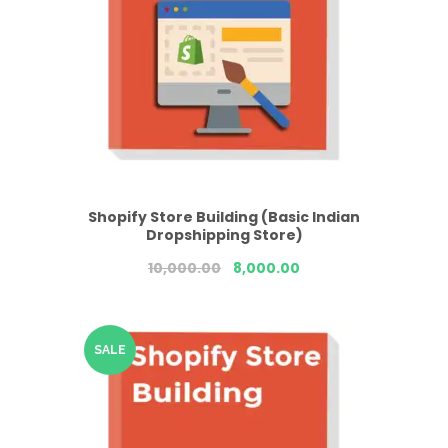
Shopify Store Building (Basic Indian
Dropshipping Store)
10,000.00
8,000.00
SALE