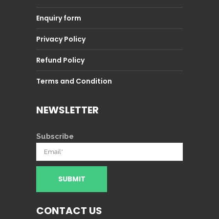
Enquiry form
Privacy Policy
Refund Policy
Terms and Condition
NEWSLETTER
Subscribe
CONTACT US