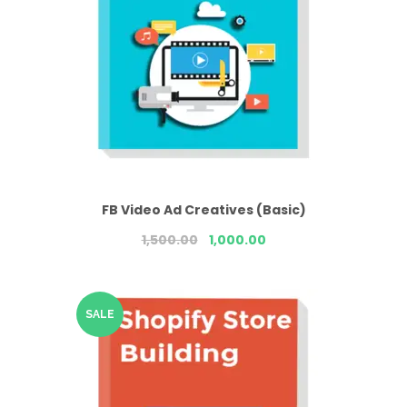
FB Video Ad Creatives (Basic)
1,500.00
1,000.00
SALE