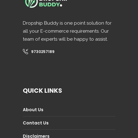
Dropship Buddy is one point solution for
all your E-commerce requirements. Our
team of experts will be happy to assist.
9730257189
QUICK LINKS
About Us
Contact Us
Disclaimers