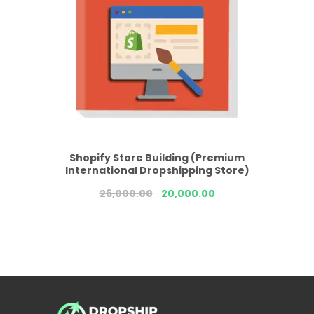
Shopify Store Building (Premium
International Dropshipping Store)
26,000.00
20,000.00