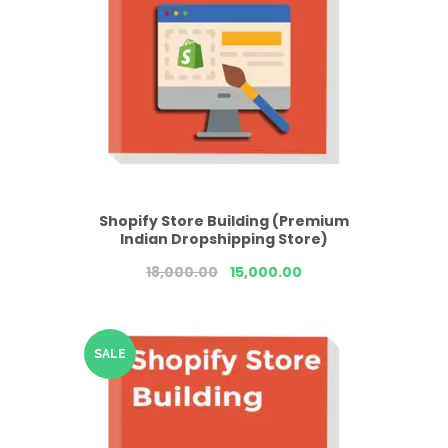
Shopify Store Building (Premium
Indian Dropshipping Store)
18,000.00
15,000.00
SALE