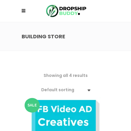
BUILDING STORE
Showing all 4 results
Default sorting
SALE